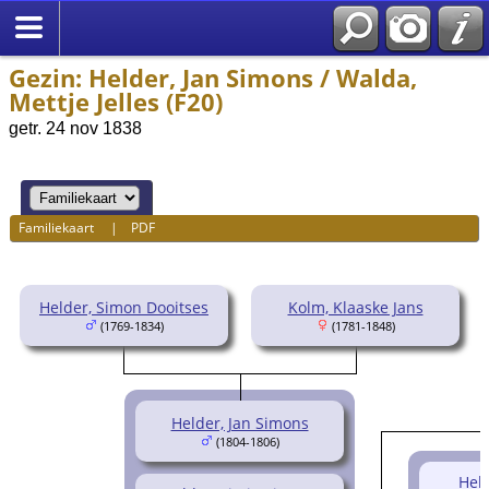
Gezin: Helder, Jan Simons / Walda,
Mettje Jelles (F20)
getr. 24 nov 1838
Familiekaart
|
PDF
Helder, Simon Dooitses
Kolm, Klaaske Jans
(1769-1834)
(1781-1848)
Helder, Jan Simons
(1804-1806)
Held