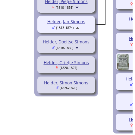
Helder, Pietje Simons
(
(1810-1851)
He
Helder, Jan Simons
(1813-1874)
He
Helder, Dooitse Simons
(
(1818-1860)
Helder, Grietje Simons
(1820-1827)
Held
Helder, Simon Simons
(
(1826-1826)
H
(
He
(